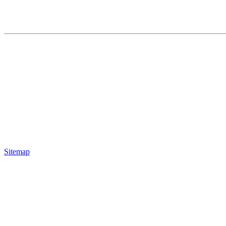
Sitemap