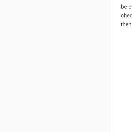
be c
chec
then