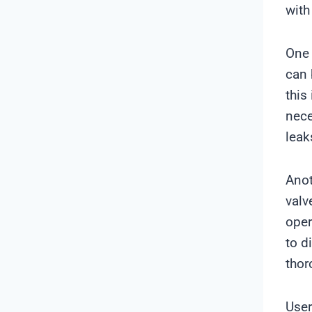
with
One 
can 
this
nece
leak
Anot
valv
oper
to d
thor
User