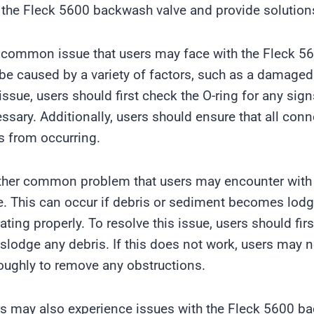
 the Fleck 5600 backwash valve and provide solutions
common issue that users may face with the Fleck 560
be caused by a variety of factors, such as a damaged
 issue, users should first check the O-ring for any sig
ssary. Additionally, users should ensure that all conn
s from occurring.
her common problem that users may encounter with 
e. This can occur if debris or sediment becomes lodge
ating properly. To resolve this issue, users should fir
islodge any debris. If this does not work, users may 
oughly to remove any obstructions.
s may also experience issues with the Fleck 5600 ba