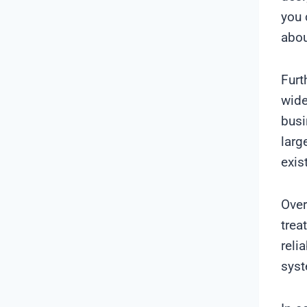
you 
abou
Furt
wide
busi
larg
exis
Over
trea
reli
sys