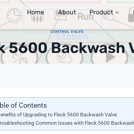
Home
About
Product
CONTROL VALVE
k 5600 Backwash 
ble of Contents
enefits of Upgrading to Fleck 5600 Backwash Valve
roubleshooting Common Issues with Fleck 5600 Backwash