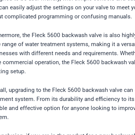
can easily adjust the settings on your valve to meet y
t complicated programming or confusing manuals.
hermore, the Fleck 5600 backwash valve is also highly
 range of water treatment systems, making it a vers
nesses with different needs and requirements. Whethe
e commercial operation, the Fleck 5600 backwash valv
ting setup.
all, upgrading to the Fleck 5600 backwash valve can 
tment system. From its durability and efficiency to its 
able and effective option for anyone looking to impro
tem.