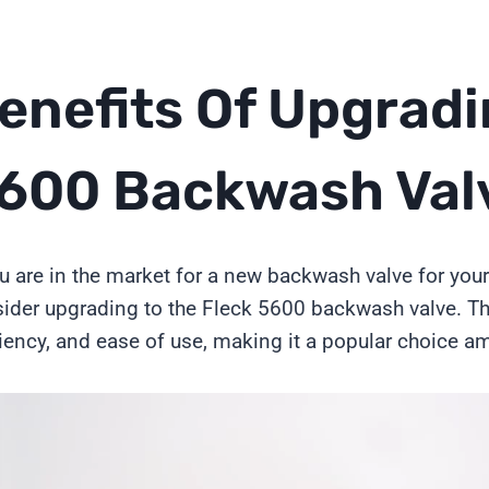
enefits Of Upgradi
600 Backwash Val
ou are in the market for a new backwash valve for yo
ider upgrading to the Fleck 5600 backwash valve. This 
ciency, and ease of use, making it a popular choice