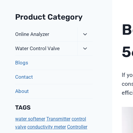
Product Category
B
Expand
Online Analyzer
Child
5
Expand
Menu
Water Control Valve
Child
Menu
Blogs
If y
Contact
cons
About
effi
TAGS
V
water softener
Transmitter
control
i
valve
conductivity meter
Controller
d