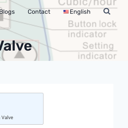
Blogs
Contact
English
Valve
 Valve