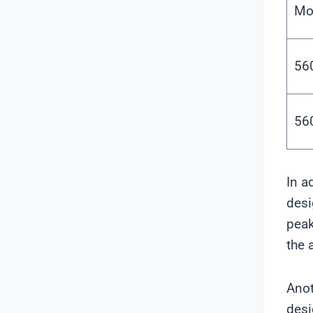
Mo
56
56
In a
desi
peak
the 
Anot
desi