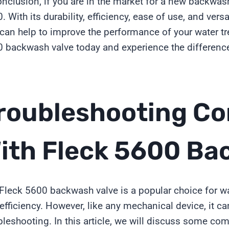
onclusion, if you are in the market for a new backwas
. With its durability, efficiency, ease of use, and versa
 can help to improve the performance of your water t
 backwash valve today and experience the difference 
roubleshooting C
ith Fleck 5600 Ba
Fleck 5600 backwash valve is a popular choice for wat
efficiency. However, like any mechanical device, it c
bleshooting. In this article, we will discuss some 