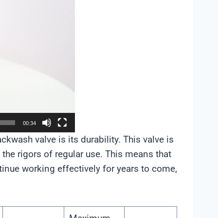
00:34
kwash valve is its durability. This valve is
d the rigors of regular use. This means that
inue working effectively for years to come,
.