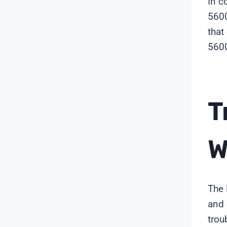
In c
5600
that
5600
T
W
The 
and 
trou