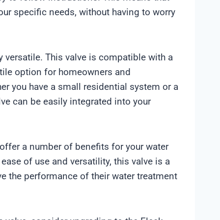
our specific needs, without having to worry
 versatile. This valve is compatible with a
atile option for homeowners and
r you have a small residential system or a
e can be easily integrated into your
offer a number of benefits for your water
ease of use and versatility, this valve is a
ve the performance of their water treatment