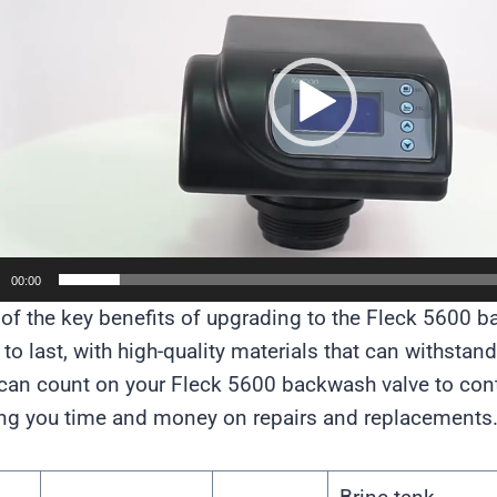
00:00
of the key benefits of upgrading to the Fleck 5600 bac
t to last, with high-quality materials that can withstan
can count on your Fleck 5600 backwash valve to cont
ng you time and money on repairs and replacements