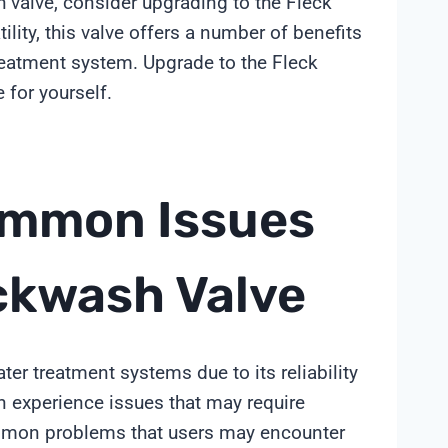
h valve, consider upgrading to the Fleck
tility, this valve offers a number of benefits
reatment system. Upgrade to the Fleck
for yourself.
ommon Issues
ckwash Valve
er treatment systems due to its reliability
an experience issues that may require
common problems that users may encounter