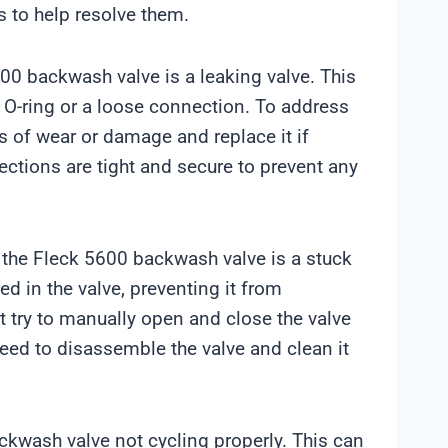
 to help resolve them.
0 backwash valve is a leaking valve. This
 O-ring or a loose connection. To address
ns of wear or damage and replace it if
ections are tight and secure to prevent any
the Fleck 5600 backwash valve is a stuck
d in the valve, preventing it from
st try to manually open and close the valve
need to disassemble the valve and clean it
ckwash valve not cycling properly. This can