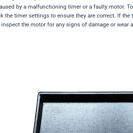
aused by a malfunctioning timer or a faulty motor. To 
k the timer settings to ensure they are correct. If the
 inspect the motor for any signs of damage or wear an