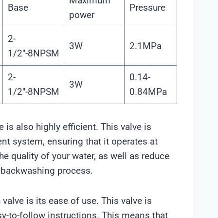
Maximum
Base
Pressure
power
2-
3W
2.1MPa
1/2″-8NPSM
2-
0.14-
3W
1/2″-8NPSM
0.84MPa
 is also highly efficient. This valve is
nt system, ensuring that it operates at
e quality of your water, as well as reduce
e backwashing process.
alve is its ease of use. This valve is
sy-to-follow instructions. This means that