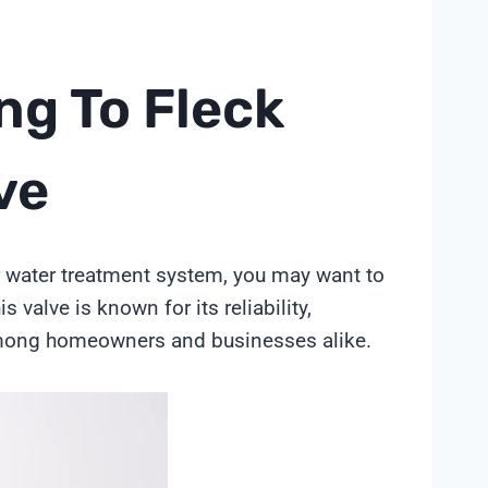
ng To Fleck
ve
ur water treatment system, you may want to
valve is known for its reliability,
 among homeowners and businesses alike.