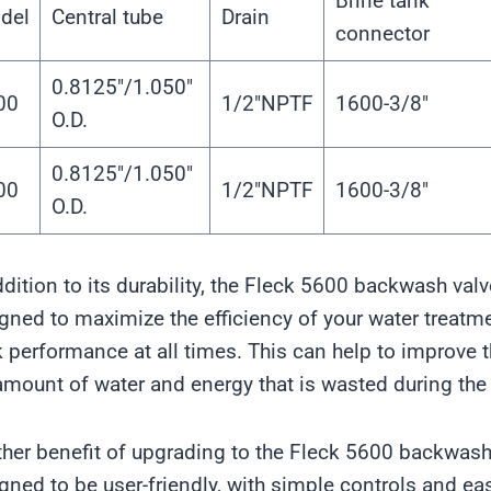
Brine tank
del
Central tube
Drain
connector
0.8125″/1.050″
00
1/2″NPTF
1600-3/8″
O.D.
0.8125″/1.050″
00
1/2″NPTF
1600-3/8″
O.D.
ddition to its durability, the Fleck 5600 backwash valve
gned to maximize the efficiency of your water treatme
 performance at all times. This can help to improve th
amount of water and energy that is wasted during th
her benefit of upgrading to the Fleck 5600 backwash v
gned to be user-friendly, with simple controls and ea