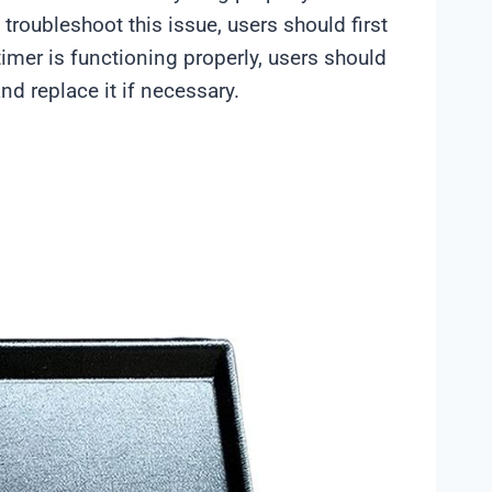
troubleshoot this issue, users should first
 timer is functioning properly, users should
d replace it if necessary.