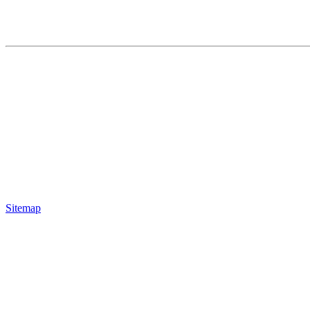
Sitemap