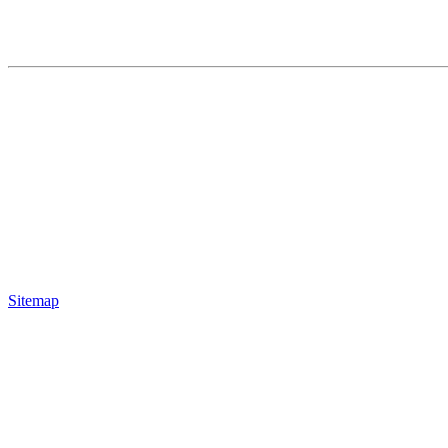
Sitemap