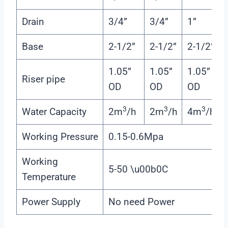
Drain
3/4”
3/4”
1”
Base
2-1/2”
2-1/2”
2-1/2”
1.05”
1.05”
1.05”
Riser pipe
OD
OD
OD
3
3
3
Water Capacity
2m
/h
2m
/h
4m
/h
Working Pressure
0.15-0.6Mpa
Working
5-50 \u00b0C
Temperature
Power Supply
No need Power