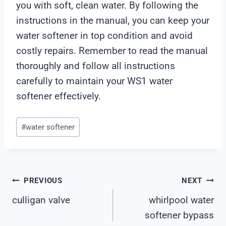
you with soft, clean water. By following the
instructions in the manual, you can keep your
water softener in top condition and avoid
costly repairs. Remember to read the manual
thoroughly and follow all instructions
carefully to maintain your WS1 water
softener effectively.
Post
#
water softener
Tags:
Post
PREVIOUS
NEXT
culligan valve
whirlpool water
Navigation
softener bypass