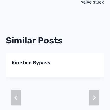
valve stuck
Similar Posts
Kinetico Bypass