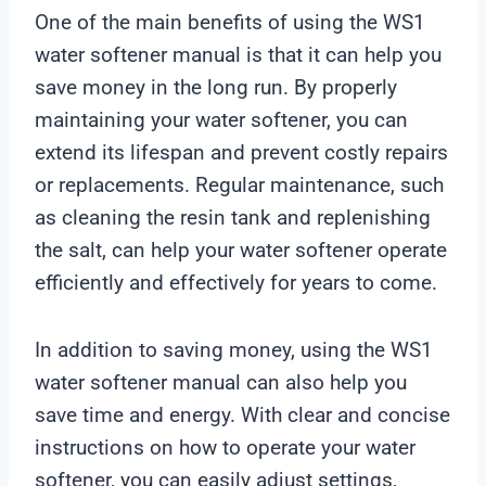
One of the main benefits of using the WS1
water softener manual is that it can help you
save money in the long run. By properly
maintaining your water softener, you can
extend its lifespan and prevent costly repairs
or replacements. Regular maintenance, such
as cleaning the resin tank and replenishing
the salt, can help your water softener operate
efficiently and effectively for years to come.
In addition to saving money, using the WS1
water softener manual can also help you
save time and energy. With clear and concise
instructions on how to operate your water
softener, you can easily adjust settings,