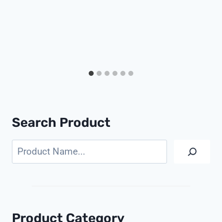
Search Product
Search
Product Category