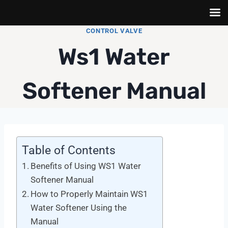
Skip
CONTROL VALVE
to
Ws1 Water
content
Softener Manual
Table of Contents
Benefits of Using WS1 Water
Softener Manual
How to Properly Maintain WS1
Water Softener Using the
Manual