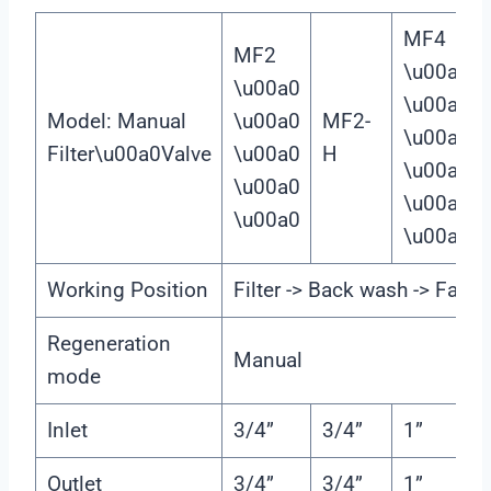
MF4
MF2
\u00a0
\u00a0
\u00a0
Model: Manual
\u00a0
MF2-
\u00a0
Filter\u00a0Valve
\u00a0
H
\u00a0
\u00a0
\u00a0
\u00a0
\u00a0
Working Position
Filter -> Back wash -> Fast r
Regeneration
Manual
mode
Inlet
3/4”
3/4”
1”
Outlet
3/4”
3/4”
1”