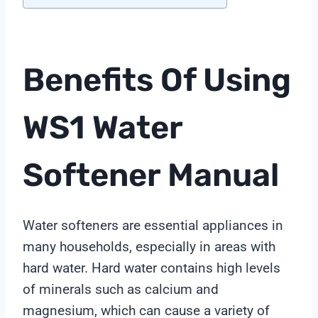
Benefits Of Using
WS1 Water
Softener Manual
Water softeners are essential appliances in
many households, especially in areas with
hard water. Hard water contains high levels
of minerals such as calcium and
magnesium, which can cause a variety of