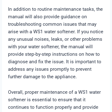
In addition to routine maintenance tasks, the
manual will also provide guidance on
troubleshooting common issues that may
arise with a WS1 water softener. If you notice
any unusual noises, leaks, or other problems
with your water softener, the manual will
provide step-by-step instructions on how to
diagnose and fix the issue. It is important to
address any issues promptly to prevent
further damage to the appliance.
Overall, proper maintenance of a WS1 water
softener is essential to ensure that it
continues to function properly and provide