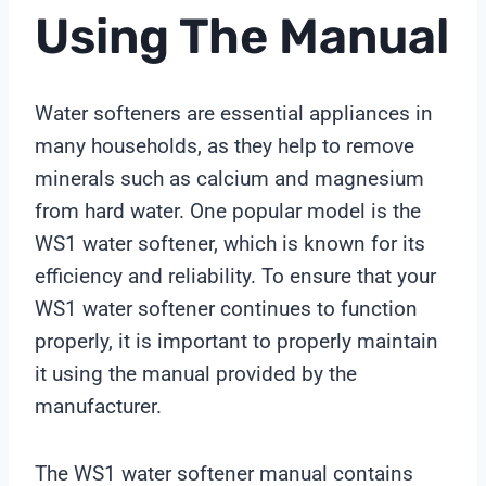
Using The Manual
Water softeners are essential appliances in
many households, as they help to remove
minerals such as calcium and magnesium
from hard water. One popular model is the
WS1 water softener, which is known for its
efficiency and reliability. To ensure that your
WS1 water softener continues to function
properly, it is important to properly maintain
it using the manual provided by the
manufacturer.
The WS1 water softener manual contains