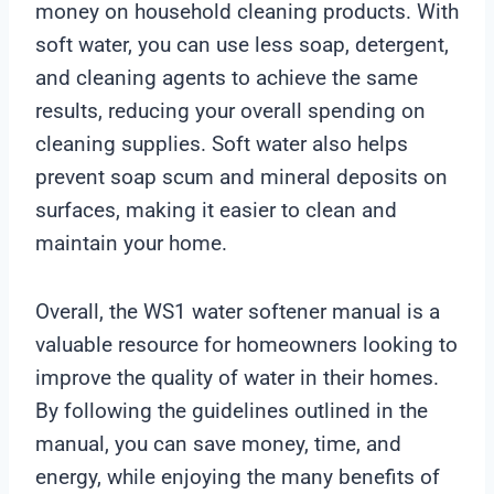
money on household cleaning products. With
soft water, you can use less soap, detergent,
and cleaning agents to achieve the same
results, reducing your overall spending on
cleaning supplies. Soft water also helps
prevent soap scum and mineral deposits on
surfaces, making it easier to clean and
maintain your home.
Overall, the WS1 water softener manual is a
valuable resource for homeowners looking to
improve the quality of water in their homes.
By following the guidelines outlined in the
manual, you can save money, time, and
energy, while enjoying the many benefits of