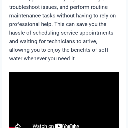
troubleshoot issues, and perform routine
maintenance tasks without having to rely on
professional help. This can save you the
hassle of scheduling service appointments
and waiting for technicians to arrive,
allowing you to enjoy the benefits of soft
water whenever you need it.