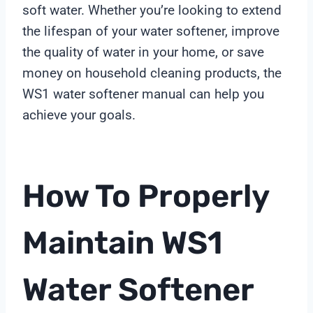
soft water. Whether you’re looking to extend
the lifespan of your water softener, improve
the quality of water in your home, or save
money on household cleaning products, the
WS1 water softener manual can help you
achieve your goals.
How To Properly
Maintain WS1
Water Softener