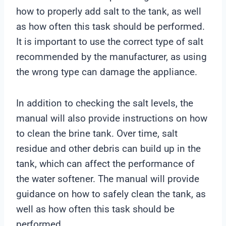
how to properly add salt to the tank, as well
as how often this task should be performed.
It is important to use the correct type of salt
recommended by the manufacturer, as using
the wrong type can damage the appliance.
In addition to checking the salt levels, the
manual will also provide instructions on how
to clean the brine tank. Over time, salt
residue and other debris can build up in the
tank, which can affect the performance of
the water softener. The manual will provide
guidance on how to safely clean the tank, as
well as how often this task should be
performed.