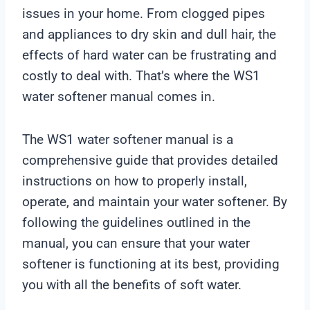
issues in your home. From clogged pipes
and appliances to dry skin and dull hair, the
effects of hard water can be frustrating and
costly to deal with. That’s where the WS1
water softener manual comes in.
The WS1 water softener manual is a
comprehensive guide that provides detailed
instructions on how to properly install,
operate, and maintain your water softener. By
following the guidelines outlined in the
manual, you can ensure that your water
softener is functioning at its best, providing
you with all the benefits of soft water.