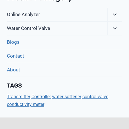
Expa
Online Analyzer
Child
Expa
Menu
Water Control Valve
Child
Menu
Blogs
Contact
About
TAGS
Transmitter
Controller
water softener
control valve
conductivity meter