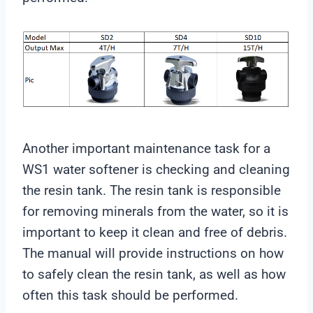
Another important maintenance task for a
WS1 water softener is checking and cleaning
the resin tank. The resin tank is responsible
for removing minerals from the water, so it is
important to keep it clean and free of debris.
The manual will provide instructions on how
to safely clean the resin tank, as well as how
often this task should be performed.