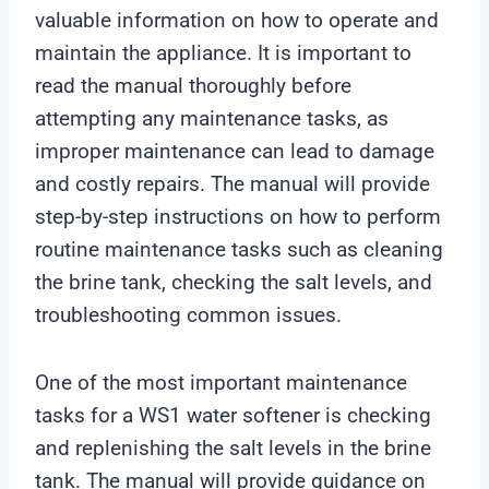
valuable information on how to operate and
maintain the appliance. It is important to
read the manual thoroughly before
attempting any maintenance tasks, as
improper maintenance can lead to damage
and costly repairs. The manual will provide
step-by-step instructions on how to perform
routine maintenance tasks such as cleaning
the brine tank, checking the salt levels, and
troubleshooting common issues.
One of the most important maintenance
tasks for a WS1 water softener is checking
and replenishing the salt levels in the brine
tank. The manual will provide guidance on