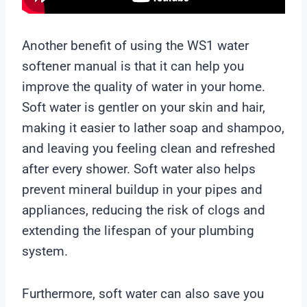
Another benefit of using the WS1 water
softener manual is that it can help you
improve the quality of water in your home.
Soft water is gentler on your skin and hair,
making it easier to lather soap and shampoo,
and leaving you feeling clean and refreshed
after every shower. Soft water also helps
prevent mineral buildup in your pipes and
appliances, reducing the risk of clogs and
extending the lifespan of your plumbing
system.
Furthermore, soft water can also save you