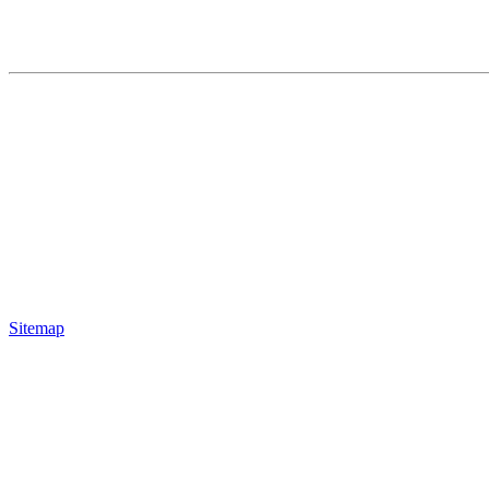
Sitemap