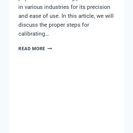
in various industries for its precision
and ease of use. In this article, we will
discuss the proper steps for
calibrating…
ASTER
READ MORE
PH
METER
PO-
650
CALIBRATION
PROCEDURE