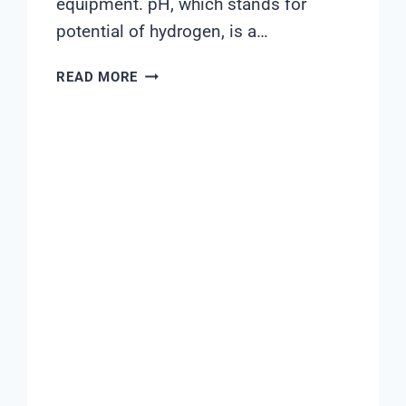
equipment. pH, which stands for
potential of hydrogen, is a…
WHAT
READ MORE
SHOULD
PH
AND
ORP
BE
IN
POOL