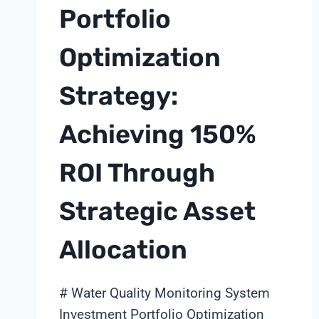
Portfolio
Optimization
Strategy:
Achieving 150%
ROI Through
Strategic Asset
Allocation
# Water Quality Monitoring System
Investment Portfolio Optimization