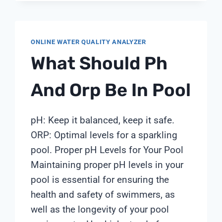
ONLINE WATER QUALITY ANALYZER
What Should Ph
And Orp Be In Pool
pH: Keep it balanced, keep it safe.
ORP: Optimal levels for a sparkling
pool. Proper pH Levels for Your Pool
Maintaining proper pH levels in your
pool is essential for ensuring the
health and safety of swimmers, as
well as the longevity of your pool