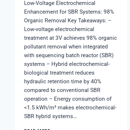
Low-Voltage Electrochemical
Enhancement for SBR Systems: 98%
Organic Removal Key Takeaways: –
Low-voltage electrochemical
treatment at 3V achieves 98% organic
pollutant removal when integrated
with sequencing batch reactor (SBR)
systems – Hybrid electrochemical-
biological treatment reduces
hydraulic retention time by 40%
compared to conventional SBR
operation – Energy consumption of
<1.5 kWh/m³ makes electrochemical-
SBR hybrid systems…
LOW-