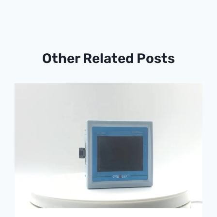
Other Related Posts