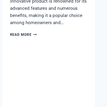
innovative product is renowned for its
advanced features and numerous
benefits, making it a popular choice
among homeowners and…
FLECK
READ MORE
5600SE
WATER
SOFTENER