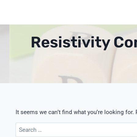
Skip
to
content
Resistivity C
It seems we can’t find what you’re looking for.
Search
for: