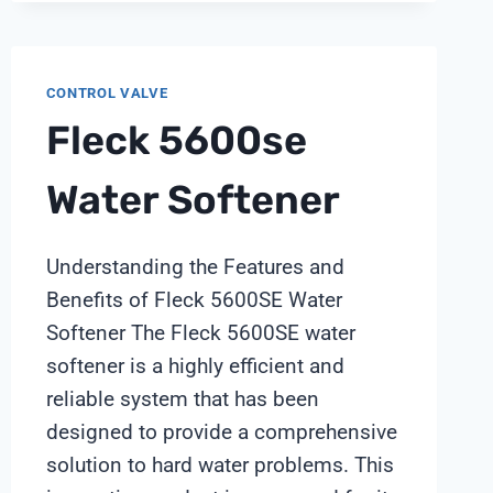
INSTRUMENT
BRIEF
CONTROL VALVE
Fleck 5600se
Water Softener
Understanding the Features and
Benefits of Fleck 5600SE Water
Softener The Fleck 5600SE water
softener is a highly efficient and
reliable system that has been
designed to provide a comprehensive
solution to hard water problems. This