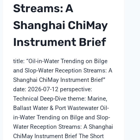
Streams: A
Shanghai ChiMay
Instrument Brief
title: “Oil-in-Water Trending on Bilge
and Slop-Water Reception Streams: A
Shanghai ChiMay Instrument Brief”
date: 2026-07-12 perspective:
Technical Deep-Dive theme: Marine,
Ballast Water & Port Wastewater Oil-
in-Water Trending on Bilge and Slop-
Water Reception Streams: A Shanghai
ChiMay Instrument Brief The Short