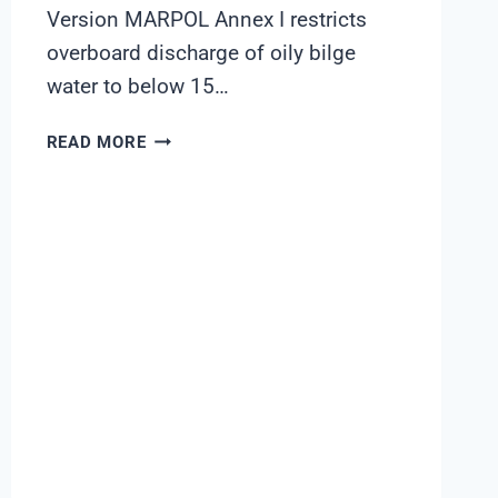
Version MARPOL Annex I restricts
overboard discharge of oily bilge
water to below 15…
OIL-
READ MORE
IN-
WATER
TRENDING
ON
BILGE
AND
SLOP-
WATER
RECEPTION
STREAMS:
A
SHANGHAI
CHIMAY