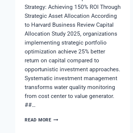
Strategy: Achieving 150% ROI Through
Strategic Asset Allocation According
to Harvard Business Review Capital
Allocation Study 2025, organizations
implementing strategic portfolio
optimization achieve 25% better
return on capital compared to
opportunistic investment approaches.
Systematic investment management
transforms water quality monitoring
from cost center to value generator.
##…
WATER
READ MORE
QUALITY
MONITORING