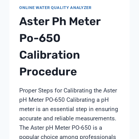
ONLINE WATER QUALITY ANALYZER
Aster Ph Meter
Po-650
Calibration
Procedure
Proper Steps for Calibrating the Aster
pH Meter PO-650 Calibrating a pH
meter is an essential step in ensuring
accurate and reliable measurements.
The Aster pH Meter PO-650 is a
popular choice among professionals