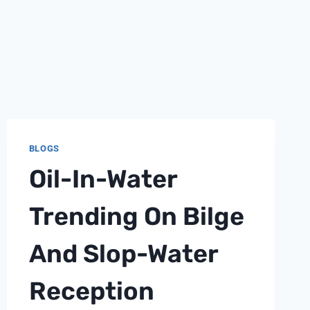
BLOGS
Oil-In-Water
Trending On Bilge
And Slop-Water
Reception