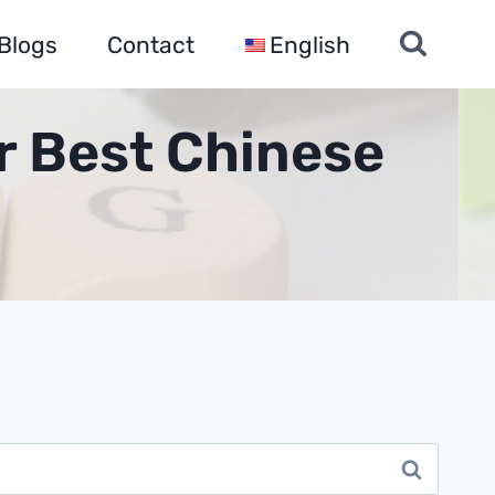
Blogs
Contact
English
r Best Chinese