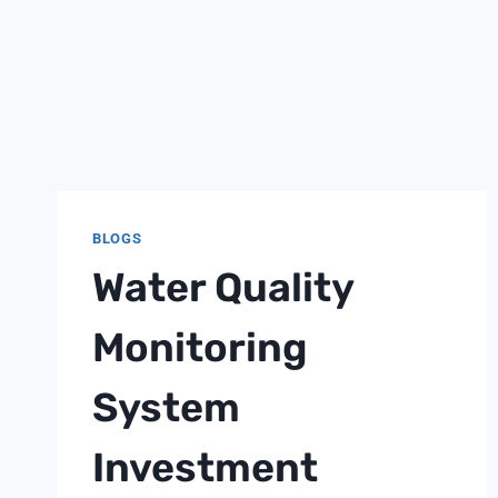
BLOGS
Water Quality
Monitoring
System
Investment