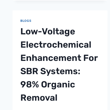
SYSTEM
INVESTMENT
PORTFOLIO
BLOGS
OPTIMIZATION
Low-Voltage
STRATEGY:
ACHIEVING
150%
Electrochemical
ROI
THROUGH
Enhancement For
STRATEGIC
ASSET
SBR Systems:
ALLOCATION
98% Organic
Removal