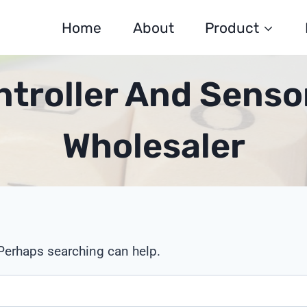
Home
About
Product
ontroller And Senso
Wholesaler
 Perhaps searching can help.