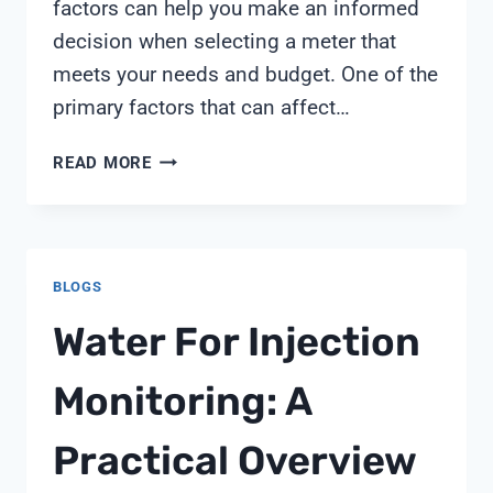
factors can help you make an informed
decision when selecting a meter that
meets your needs and budget. One of the
primary factors that can affect…
CONCRETE
READ MORE
RESISTIVITY
METER
PRICE
BLOGS
Water For Injection
Monitoring: A
Practical Overview