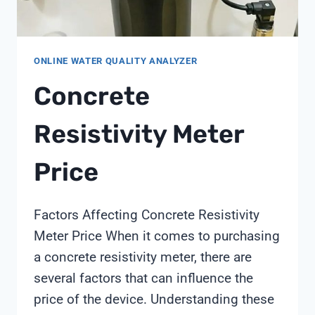
ONLINE WATER QUALITY ANALYZER
Concrete
Resistivity Meter
Price
Factors Affecting Concrete Resistivity
Meter Price When it comes to purchasing
a concrete resistivity meter, there are
several factors that can influence the
price of the device. Understanding these