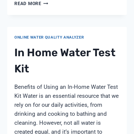
WATER
READ MORE
FOR
INJECTION
MONITORING:
A
ONLINE WATER QUALITY ANALYZER
PRACTICAL
OVERVIEW
In Home Water Test
BY
SHANGHAI
Kit
CHIMAY
Benefits of Using an In-Home Water Test
Kit Water is an essential resource that we
rely on for our daily activities, from
drinking and cooking to bathing and
cleaning. However, not all water is
created equal, and it’s important to