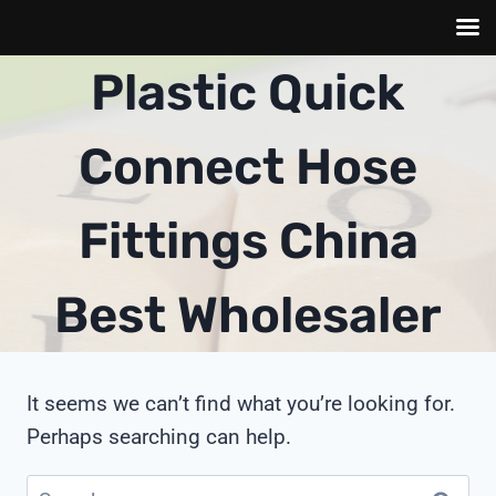
Skip
Plastic Quick
to
content
Connect Hose
Fittings China
Best Wholesaler
It seems we can’t find what you’re looking for.
Perhaps searching can help.
Search