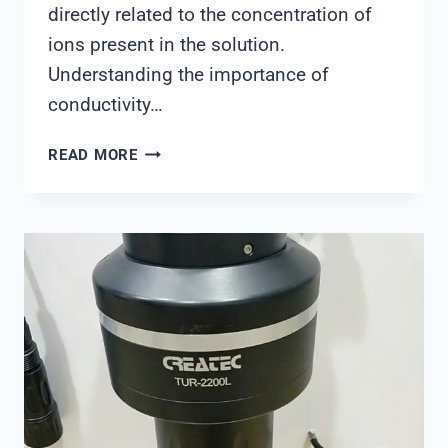
directly related to the concentration of
ions present in the solution.
Understanding the importance of
conductivity…
CONDUCTIVITY
READ MORE
METER
SOLUTION