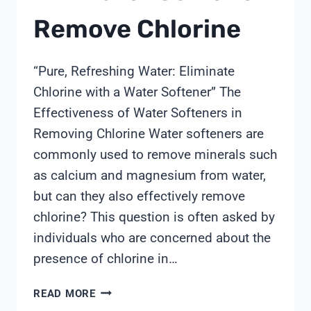
Remove Chlorine
“Pure, Refreshing Water: Eliminate
Chlorine with a Water Softener” The
Effectiveness of Water Softeners in
Removing Chlorine Water softeners are
commonly used to remove minerals such
as calcium and magnesium from water,
but can they also effectively remove
chlorine? This question is often asked by
individuals who are concerned about the
presence of chlorine in…
WILL
READ MORE
WATER