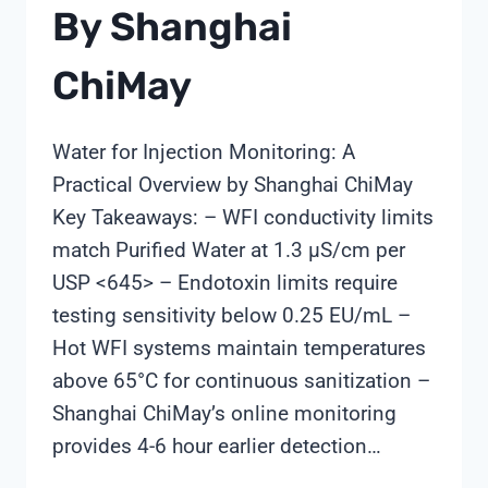
By Shanghai
ChiMay
Water for Injection Monitoring: A
Practical Overview by Shanghai ChiMay
Key Takeaways: – WFI conductivity limits
match Purified Water at 1.3 µS/cm per
USP <645> – Endotoxin limits require
testing sensitivity below 0.25 EU/mL –
Hot WFI systems maintain temperatures
above 65°C for continuous sanitization –
Shanghai ChiMay’s online monitoring
provides 4-6 hour earlier detection…