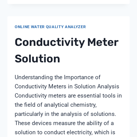
SOFTENER
REMOVE
CHLORINE
ONLINE WATER QUALITY ANALYZER
Conductivity Meter
Solution
Understanding the Importance of
Conductivity Meters in Solution Analysis
Conductivity meters are essential tools in
the field of analytical chemistry,
particularly in the analysis of solutions.
These devices measure the ability of a
solution to conduct electricity, which is