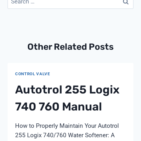
for:
Other Related Posts
CONTROL VALVE
Autotrol 255 Logix
740 760 Manual
How to Properly Maintain Your Autotrol
255 Logix 740/760 Water Softener: A