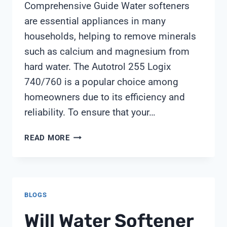
Comprehensive Guide Water softeners
are essential appliances in many
households, helping to remove minerals
such as calcium and magnesium from
hard water. The Autotrol 255 Logix
740/760 is a popular choice among
homeowners due to its efficiency and
reliability. To ensure that your…
AUTOTROL
READ MORE
255
LOGIX
740
760
BLOGS
MANUAL
Will Water Softener