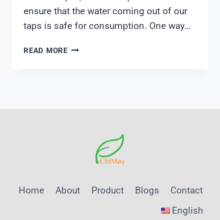
ensure that the water coming out of our
taps is safe for consumption. One way…
IN
READ MORE
HOME
WATER
TEST
KIT
Home
About
Product
Blogs
Contact
English