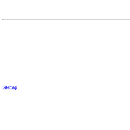
Sitemap