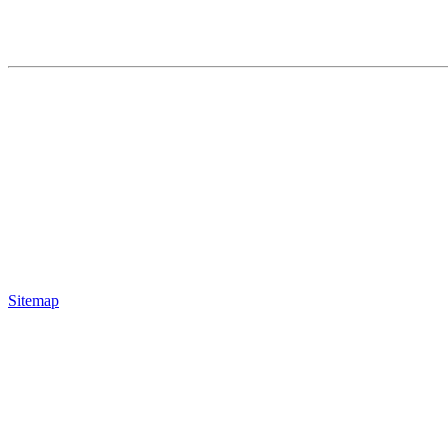
Sitemap